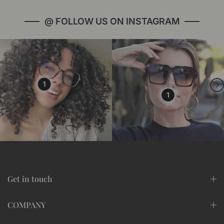
@ FOLLOW US ON INSTAGRAM
1
1
Get in touch
COMPANY