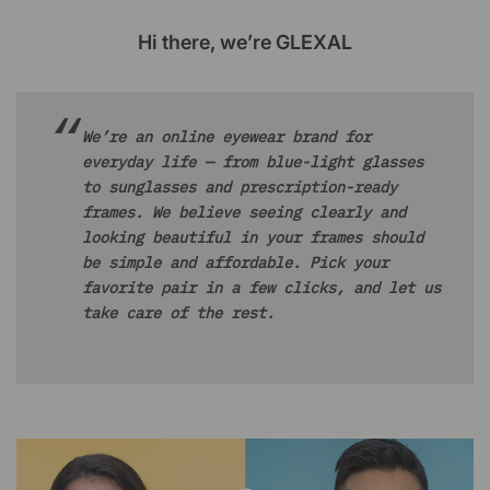
Hi there, we’re GLEXAL
We’re an online eyewear brand for
everyday life — from blue-light glasses
to sunglasses and prescription-ready
frames. We believe seeing clearly and
looking beautiful in your frames should
be simple and affordable. Pick your
favorite pair in a few clicks, and let us
take care of the rest.