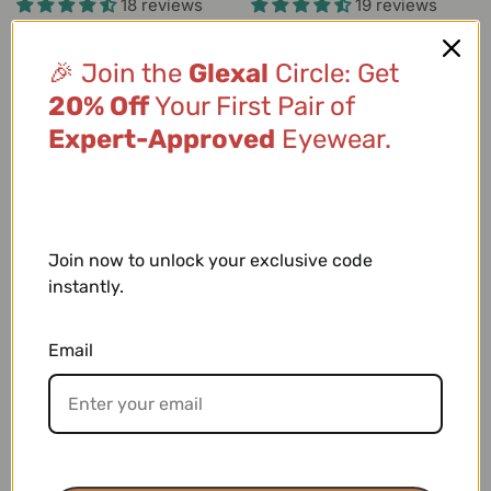
18 reviews
19 reviews
🎉 Join the
Glexal
Circle: Get
-25%
-32%
20% Off
Your First Pair of
Expert-Approved
Eyewear.
SELECT OPTIONS
SELECT OPTIONS
Elara
Calista
$19.99
$14.99
$21.99
$14.99
14 reviews
19 reviews
Join now to unlock your exclusive code
instantly.
-35%
-64%
Email
SELECT OPTIONS
SELECT OPTIONS
Eloise
Jaxon
$22.99
$14.99
$41.98
$14.99