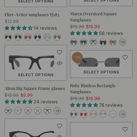
SELECT OPTIONS
SELECT OPTIONS
Maren Oversized Square
Flier-Avitor sunglasses YJ183
Sunglasses
$12.99
$18.99
$16.99
14 reviews
68 reviews
-11%
SELECT OPTIONS
SELECT OPTIONS
Ruby Rimless Rectangle
Alrun Big Square Frame glasses
Sunglasses
$12.99
$9.99
$18.99
$16.99
24 reviews
76 reviews