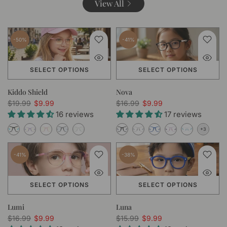
View All
-50%
-41%
SELECT OPTIONS
SELECT OPTIONS
Kiddo Shield
Nova
$19.99
$9.99
$16.99
$9.99
16 reviews
17 reviews
-41%
-38%
SELECT OPTIONS
SELECT OPTIONS
Lumi
Luna
$16.99
$9.99
$15.99
$9.99