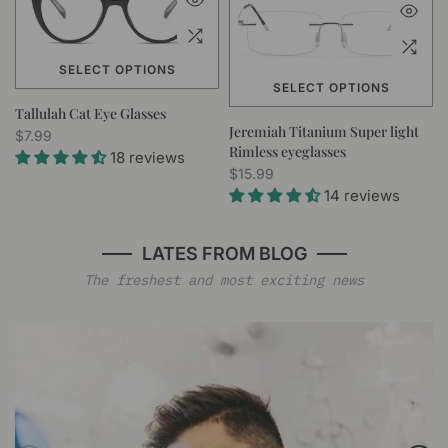
SELECT OPTIONS
SELECT OPTIONS
Tallulah Cat Eye Glasses
Jeremiah Titanium Super light
$7.99
Rimless eyeglasses
18 reviews
$15.99
14 reviews
LATES FROM BLOG
The freshest and most exciting news