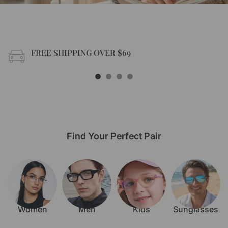
FREE SHIPPING OVER $69
Free shipping on all US order or order above $69
Find Your Perfect Pair
Women
Men
Kids
Sunglasses