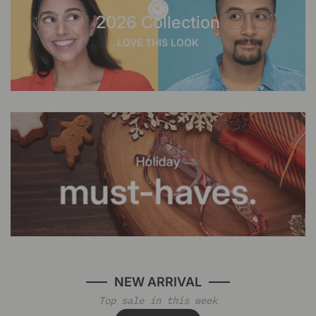
2026 Collection
LOVE THIS LOOK
Holiday
must-haves.
NEW ARRIVAL
Top sale in this week