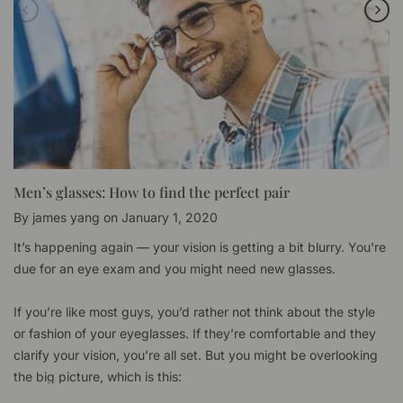
Men’s glasses: How to find the perfect pair
By
james yang
on
January 1, 2020
It’s happening again — your vision is getting a bit blurry. You're
due for an eye exam and you might need new glasses.
If you’re like most guys, you’d rather not think about the style
or fashion of your eyeglasses. If they’re comfortable and they
clarify your vision, you’re all set. But you might be overlooking
the big picture, which is this: