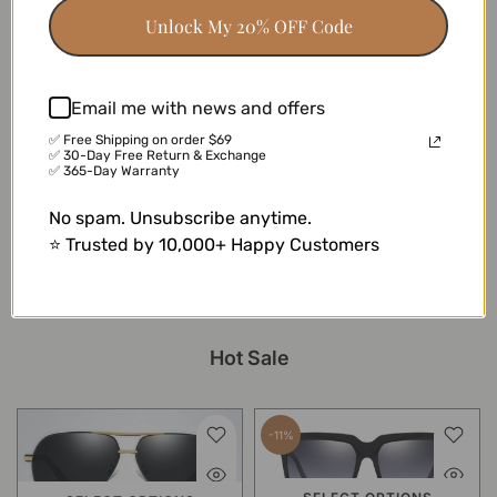
18 reviews
17 reviews
Unlock My 20% OFF Code
-41%
Email me with news and offers
✅ Free Shipping on order $69
✅ 30-Day Free Return & Exchange
SELECT OPTIONS
✅ 365-Day Warranty
Cleo
No spam. Unsubscribe anytime.
$16.99
$9.99
⭐ Trusted by 10,000+ Happy Customers
13 reviews
Hot Sale
-11%